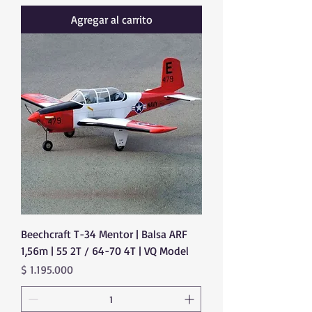
Agregar al carrito
Beechcraft T-34 Mentor | Balsa ARF
1,56m | 55 2T / 64-70 4T | VQ Model
Precio
$ 1.195.000