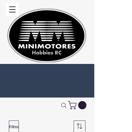
Filtro