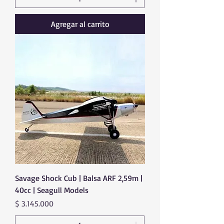
Agregar al carrito
Savage Shock Cub | Balsa ARF 2,59m |
40cc | Seagull Models
Precio
$ 3.145.000