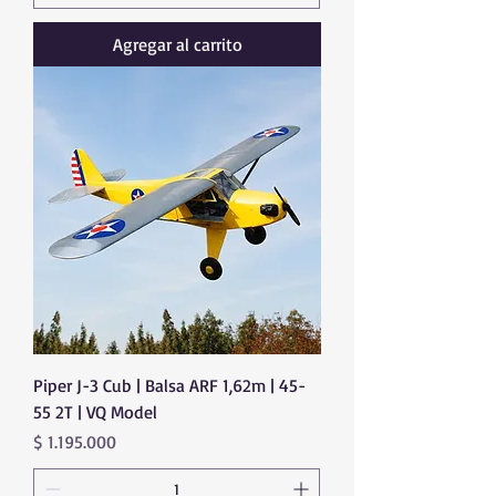
Agregar al carrito
Piper J-3 Cub | Balsa ARF 1,62m | 45-
55 2T | VQ Model
Precio
$ 1.195.000