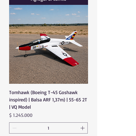
Tomhawk (Boeing T-45 Goshawk
inspired) | Balsa ARF 1,37m) | 55-65 2T
| VQ Model
Precio
$ 1.245.000