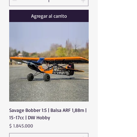
Agregar al carrito
Savage Bobber 1:5 | Balsa ARF 1,88m |
15-17cc | DW Hobby
Precio
$ 1.845.000