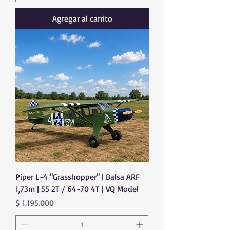
Agregar al carrito
Piper L-4 "Grasshopper" | Balsa ARF
1,73m | 55 2T / 64-70 4T | VQ Model
Precio
$ 1.195.000